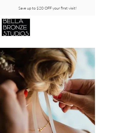
Save up to $20 OFF your first visit!