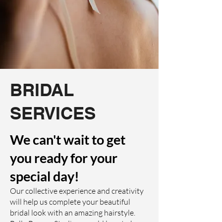
BRIDAL
SERVICES
We can't wait to get
you ready for your
special day!
Our collective experience and creativity
will help us complete your beautiful
bridal look with an amazing hairstyle.