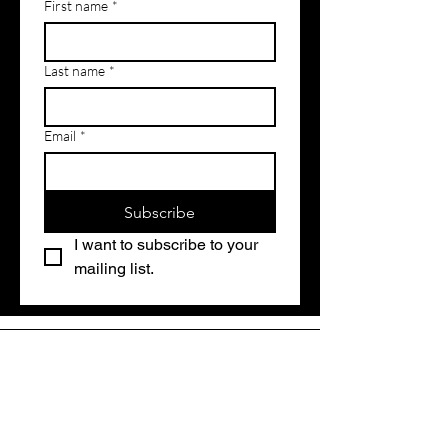
First name
*
Last name
*
Email
*
Subscribe
I want to subscribe to your 
mailing list.
Contact Us