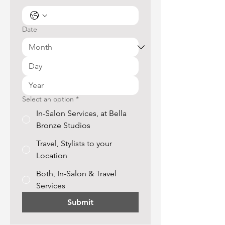
Date
Select an option
*
In-Salon Services, at Bella
Bronze Studios
Travel, Stylists to your
Location
Both, In-Salon & Travel
Services
Submit