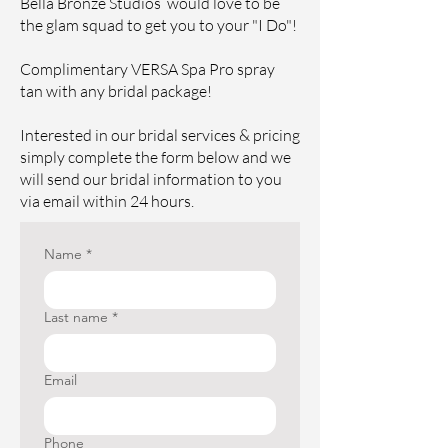
Bella Bronze Studios would love to be
the glam squad to get you to your "I Do"!
Complimentary VERSA Spa Pro spray
tan with any bridal package!
Interested in our bridal services & pricing
simply complete the form below and we
will send our bridal information to you
via email within 24 hours.
Name
*
Last name
*
Email
Phone