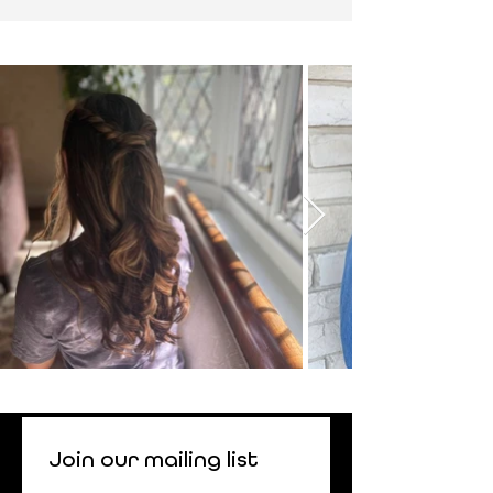
Join our mailing list