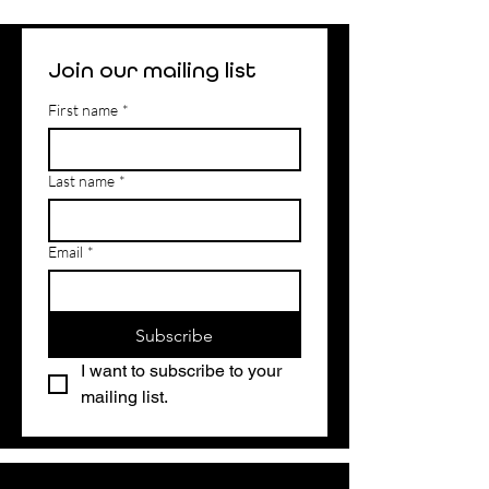
Join our mailing list
First name
*
Last name
*
Email
*
Subscribe
I want to subscribe to your 
mailing list.