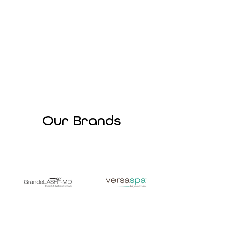
Our Brands