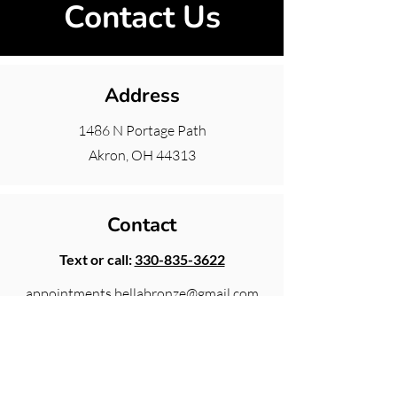
Contact Us
Address
1486 N Portage Path
Akron, OH 44313
Contact
Text or call:
330-835-3622
appointments.bellabronze@gmail.com