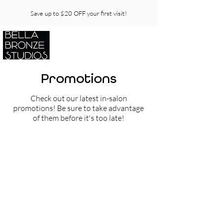
Save up to $20 OFF your first visit!
Promotions
Check out our latest in-salon
promotions! Be sure to take advantage
of them before it's too late!