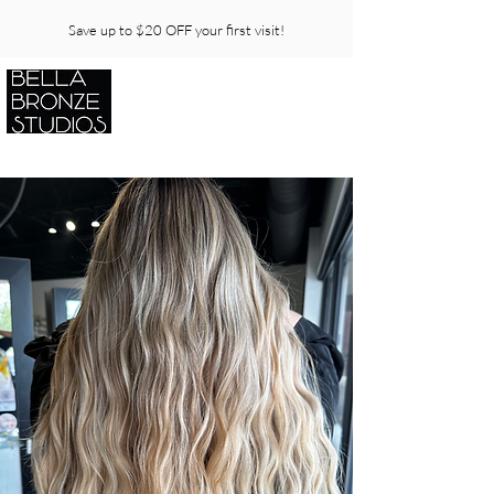
Save up to $20 OFF your first visit!