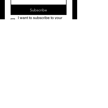
Subscribe
I want to subscribe to your 
mailing list.
Contact Us
Address
1486 N Portage Path
Akron, OH 44313
Contact