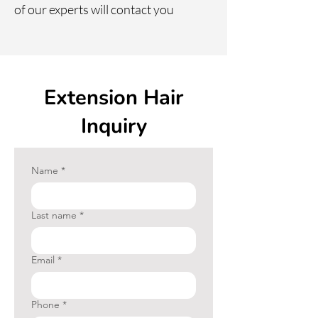
of our experts will contact you
your hair color?
Extension Hair
Inquiry
Name
*
Last name
*
Email
*
Phone
*