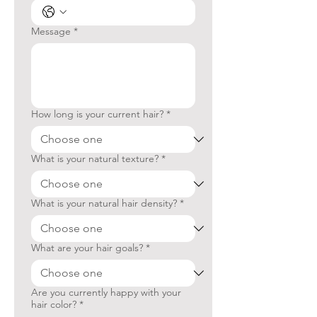
Message
*
How long is your current hair?
*
What is your natural texture?
*
What is your natural hair density?
*
What are your hair goals?
*
Are you currently happy with your
hair color?
*