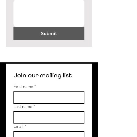
Submit
Join our mailing list
First name
*
Last name
*
Email
*