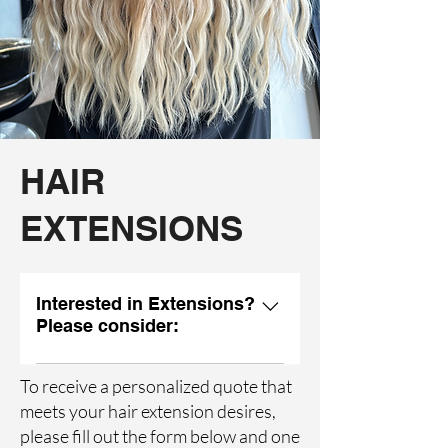
HAIR
EXTENSIONS
Interested in Extensions?
Please consider:
Do you want to achieve length,
To receive a personalized quote that
fullness, or both? What kind of
meets your hair extension desires,
maintenance schedule is realistic for
please fill out the form below and one
your lifestyle? Are you happy with