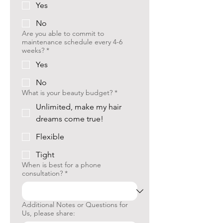
Yes
No
Are you able to commit to
maintenance schedule every 4-6
weeks?
*
Yes
No
What is your beauty budget?
*
Unlimited, make my hair
dreams come true!
Flexible
Tight
When is best for a phone
consultation?
*
Additional Notes or Questions for
Us, please share: