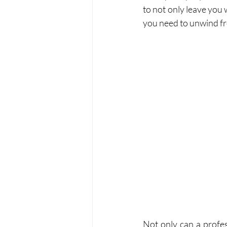
to not only leave you w
you need to unwind fro
Not only can a profe