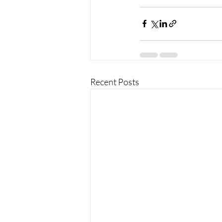
Recent Posts