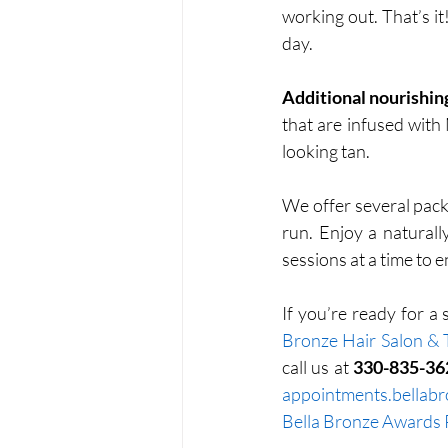
working out. That’s i
day. 
Additional nourishing
that are infused with
looking tan.
We offer several pack
run. Enjoy a naturall
sessions at a time to 
If you’re ready for a
Bronze Hair Salon & 
call us at 
330-835-36
appointments.bellab
Bella Bronze Awards