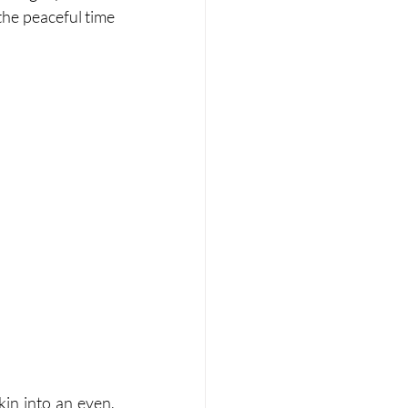
the peaceful time 
n into an even, 