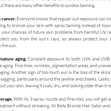
t there are many other benefits to sunless tanning. 
n cancer.
 Everyone knows that regular sun exposure can incr
ing to bronze your skin with spray tanning instead of hours
e your chances of future skin problems from harmful UV r
otect you from the sun’s rays, so always protect your s
 the sun. 
mature aging.
 Constant exposure to both UVA and UVB r
 aging. Fine lines, wrinkles, pigmentation areas, and uneven 
ging. Another sign of too much sun is the loss of the skins’ 
sagging, particularly around the jawline and cheeks. Lastly,
 your skin, leaving it scaly, dry, and looking older than it rea
erage.
 With its 3-spray nozzle and fine mist, you will get a
eatment without streaking. At Bella Bronze Hair Salon and 