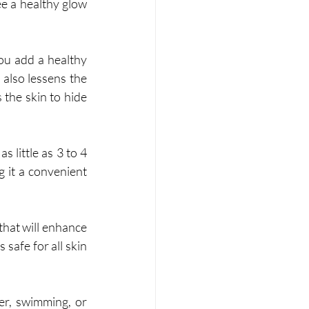
 a healthy glow 
u add a healthy 
 also lessens the 
the skin to hide 
s little as 3 to 4 
 it a convenient 
hat will enhance 
safe for all skin 
er, swimming, or 