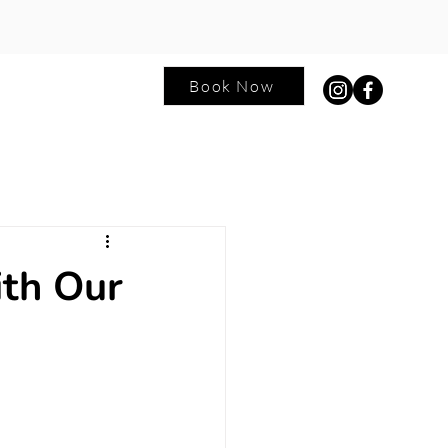
Book Now
ntact
Blog
ith Our