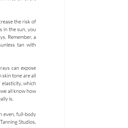
ease the risk of 
 in the sun, you 
ays. Remember, a 
unless tan with 
ays can expose 
skin tone are all 
elasticity, which 
 we all know how 
lly is. 
n even, full-body 
Tanning Studios, 