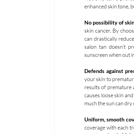
enhanced skin tone, bu
No possibility of ski
skin cancer. By choos
can drastically reduc
salon tan doesn’t pr
sunscreen when out in
Defends against pre
your skin to premature
results of premature a
causes loose skin and 
much the sun can dry out
Uniform, smooth cov
coverage with each tr