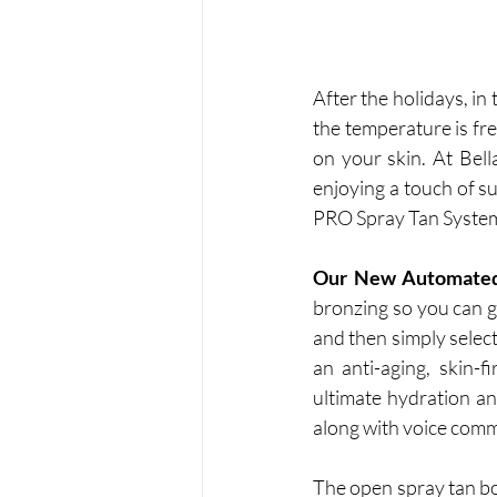
After the holidays, in t
the temperature is fre
on your skin. At Bel
enjoying a touch of s
PRO Spray Tan System w
Our New Automated
bronzing so you can g
and then simply select
an anti-aging, skin-f
ultimate hydration an
along with voice comm
The open spray tan bo