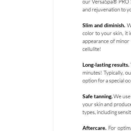
our VersaSpa® PRO Sp
and rejuvenation to yo
Slim and diminish.
 W
color to your skin, it
appearance of minor s
cellulite!
Long-lasting results.
minutes! Typically, o
option for a special o
Safe tanning.
 We use 
your skin and produce 
types, including sensit
Aftercare.
 For optim