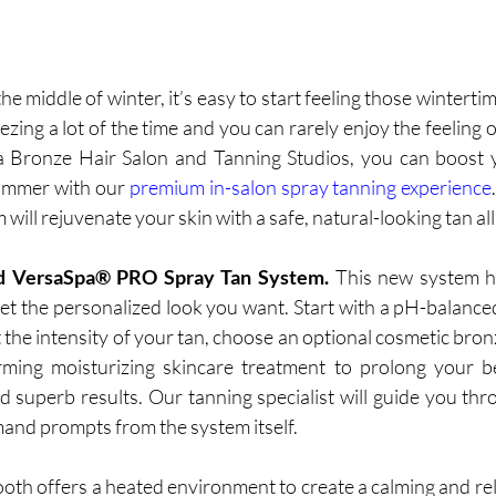
he middle of winter, it’s easy to start feeling those wintertime
ezing a lot of the time and you can rarely enjoy the feeling
la Bronze Hair Salon and Tanning Studios, you can boost 
ummer with our 
premium in-salon spray tanning experience
ill rejuvenate your skin with a safe, natural-looking tan all 
 VersaSpa® PRO Spray Tan System. 
This new system ha
et the personalized look you want. Start with a pH-balance
 the intensity of your tan, choose an optional cosmetic bron
irming moisturizing skincare treatment to prolong your be
d superb results. Our tanning specialist will guide you thr
and prompts from the system itself. 
oth offers a heated environment to create a calming and rel