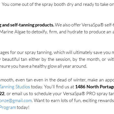
t! You come out of the spray booth dry and ready to take on 
 and self-tanning products.
 We also offer VersaSpa® self-
 Marine Algae to detoxify, firm, and hydrate to produce an 
ages for our spray tanning, which will ultimately save you m
y beautiful tan either by the session, by the month, or w
ensure you have a healthy glow all year around. 
 smooth, even tan even in the dead of winter, make an app
Tanning Studios
 today. You’ll find us at 
1486 North Portag
22
ronze@gmail.com
 Program
 today!