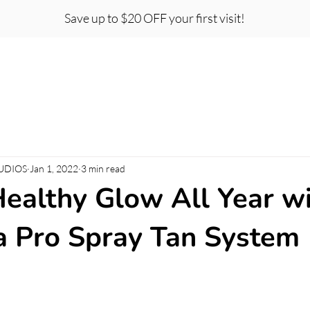
Save up to $20 OFF your first visit!
t Certificates
Team
Careers
About
Co
UDIOS
Jan 1, 2022
3 min read
Healthy Glow All Year w
 Pro Spray Tan System