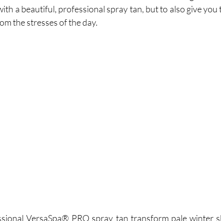
ith a beautiful, professional spray tan, but to also give you 
m the stresses of the day.  
ssional VersaSpa® PRO spray tan transform pale winter ski