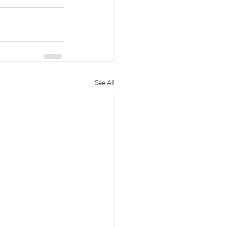
See All