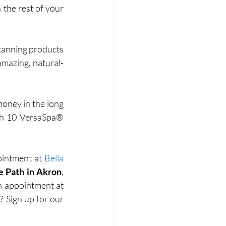
the rest of your 
tanning products 
amazing, natural-
oney in the long 
ith 10 VersaSpa® 
ointment at 
Bella 
e Path in Akron
, 
, or email us to schedule your VersaSpa® PRO spray tan appointment at 
. Want to earn lots of fun, exciting rewards? Sign up for our 