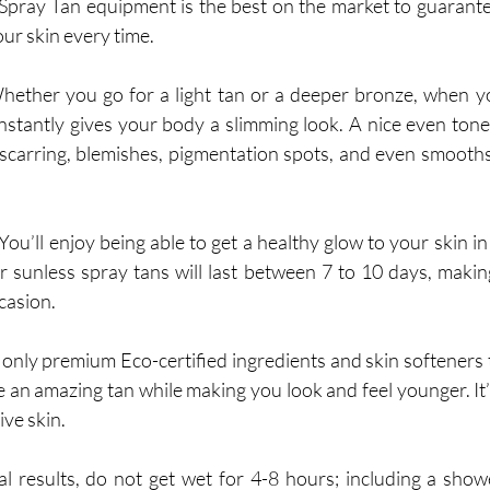
ray Tan equipment is the best on the market to guarantee
ur skin every time. 
hether you go for a light tan or a deeper bronze, when yo
 instantly gives your body a slimming look. A nice even tone
carring, blemishes, pigmentation spots, and even smooths 
 You’ll enjoy being able to get a healthy glow to your skin in a
ur sunless spray tans will last between 7 to 10 days, making
ccasion.
only premium Eco-certified ingredients and skin softeners t
an amazing tan while making you look and feel younger. It’s 
ive skin.
al results, do not get wet for 4-8 hours; including a show