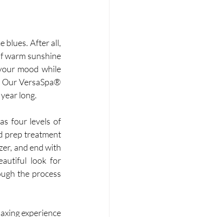
 blues. After all, 
 of warm sunshine 
your mood while 
. Our VersaSpa® 
year long.  
s four levels of 
d prep treatment 
zer, and end with 
autiful look for 
ough the process 
axing experience 