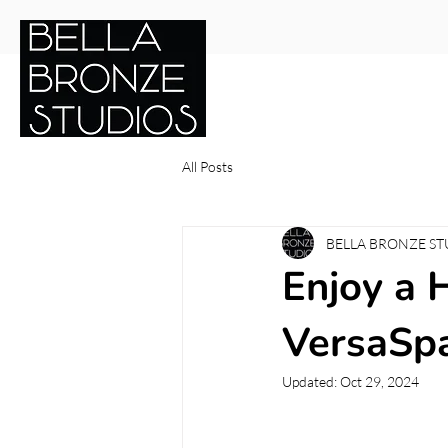
Services
Shop Online
Gif
All Posts
BELLA BRONZE ST
Enjoy a 
VersaSpa
Updated:
Oct 29, 2024