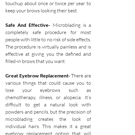
touchup about once or twice per year to 
keep your brows looking their best. 
Safe And Effective-
 Microblading is a 
completely safe procedure for most 
people with little to no risk of side effects. 
The procedure is virtually painless and is 
effective at giving you the defined and 
filled-in brows that you want.
Great Eyebrow Replacement-
 There are 
various things that could cause you to 
lose your eyebrows such as 
chemotherapy, illness, or alopecia. It’s 
difficult to get a natural look with 
powders and pencils, but the precision of 
microblading creates the look of 
individual hairs. This makes it a great 
eyebrow replacement option that will 