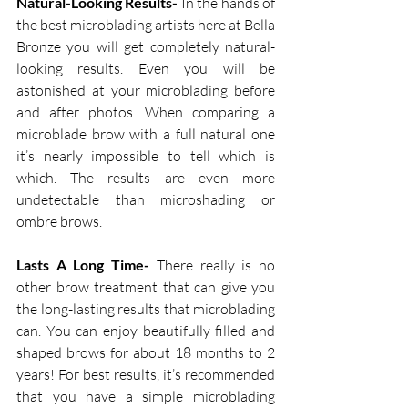
Natural-Looking Results-
 In the hands of 
the best microblading artists here at Bella 
Bronze you will get completely natural-
looking results. Even you will be 
astonished at your microblading before 
and after photos. When comparing a 
microblade brow with a full natural one 
it’s nearly impossible to tell which is 
which. The results are even more 
undetectable than microshading or 
ombre brows.
Lasts A Long Time-
 There really is no 
other brow treatment that can give you 
the long-lasting results that microblading 
can. You can enjoy beautifully filled and 
shaped brows for about 18 months to 2 
years! For best results, it’s recommended 
that you have a simple microblading 