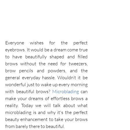
Everyone wishes for the perfect 
eyebrows. It would be a dream come true 
to have beautifully shaped and filled 
brows without the need for tweezers, 
brow pencils and powders, and the 
general everyday hassle. Wouldn’t it be 
wonderful just to wake up every morning 
with beautiful brows? 
Microblading
 can 
make your dreams of effortless brows a 
reality. Today we will talk about what 
microblading is and why it's the perfect 
beauty enhancement to take your brows 
from barely there to beautiful. 