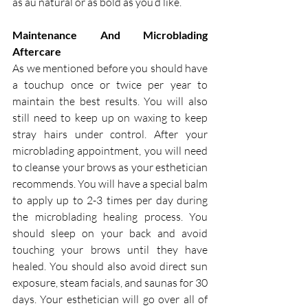
as au natural or as bold as you’d like.
Maintenance And Microblading 
Aftercare
As we mentioned before you should have 
a touchup once or twice per year to 
maintain the best results. You will also 
still need to keep up on waxing to keep 
stray hairs under control. After your 
microblading appointment, you will need 
to cleanse your brows as your esthetician 
recommends. You will have a special balm 
to apply up to 2-3 times per day during 
the microblading healing process. You 
should sleep on your back and avoid 
touching your brows until they have 
healed. You should also avoid direct sun 
exposure, steam facials, and saunas for 30 
days. Your esthetician will go over all of 