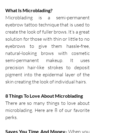
What Is Microblading?
Microblading is a semi-permanent 
eyebrow tattoo technique that is used to 
create the look of fuller brows. It’s a great 
solution for those with thin or little to no 
eyebrows to give them hassle-free, 
natural-looking brows with cosmetic 
semi-permanent makeup. It uses 
precision hair-like strokes to deposit 
pigment into the epidermal layer of the 
skin creating the look of individual hairs. 
8 Things To Love About Microblading
There are so many things to love about 
microblading. Here are 8 of our favorite 
perks. 
Saves You Time And Money-
 When you 