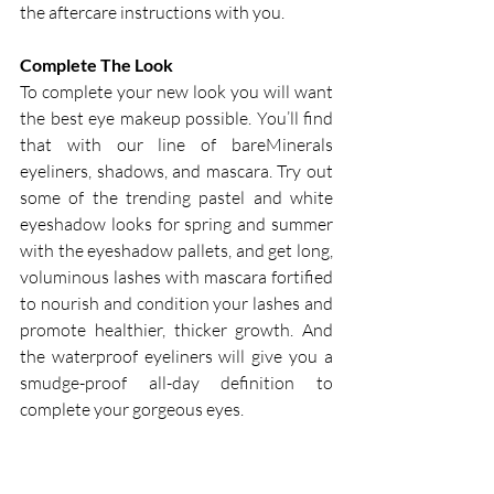
the aftercare instructions with you.
Complete The Look
To complete your new look you will want 
the best eye makeup possible. You’ll find 
that with our line of bareMinerals 
eyeliners, shadows, and mascara. Try out 
some of the trending pastel and white 
eyeshadow looks for spring and summer 
with the eyeshadow pallets, and get long, 
voluminous lashes with mascara fortified 
to nourish and condition your lashes and 
promote healthier, thicker growth. And 
the waterproof eyeliners will give you a 
smudge-proof all-day definition to 
complete your gorgeous eyes.