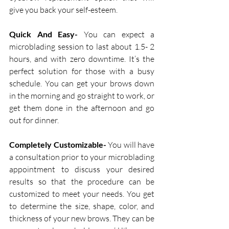
give you back your self-esteem.
Quick And Easy-
 You can expect a 
microblading session to last about 1.5- 2 
hours, and with zero downtime. It’s the 
perfect solution for those with a busy 
schedule. You can get your brows down 
in the morning and go straight to work, or 
get them done in the afternoon and go 
out for dinner. 
Completely Customizable-
 You will have 
a consultation prior to your microblading 
appointment to discuss your desired 
results so that the procedure can be 
customized to meet your needs. You get 
to determine the size, shape, color, and 
thickness of your new brows. They can be 