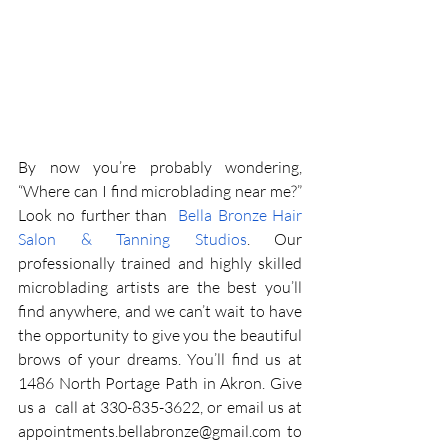
By now you’re probably wondering, 
“Where can I find microblading near me?” 
Look no further than 
 Bella Bronze Hair 
Salon & Tanning Studios
. Our 
professionally trained and highly skilled 
microblading artists are the best you’ll 
find anywhere, and we can’t wait to have 
the opportunity to give you the beautiful 
brows of your dreams. You’ll find us at 
1486 North Portage Path in Akron. Give 
us a  call at 330-835-3622, or email us at 
appointments.bellabronze@gmail.com
 to 