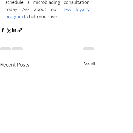
schedule a microblading consultation 
today. Ask about our
 new loyalty 
program
 to help you save.
Recent Posts
See All