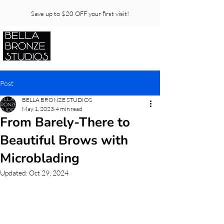
Save up to $20 OFF your first visit!
Post
BELLA BRONZE STUDIOS
May 1, 2023
4 min read
From Barely-There to
Beautiful Brows with
Microblading
Updated:
Oct 29, 2024