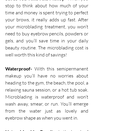
stop to think about how much of your 
time and money is spent trying to perfect 
your brows, it really adds up fast. After 
your microblading treatment, you won’t 
need to buy eyebrow pencils, powders or 
gels, and you’ll save time in your daily 
beauty routine. The microblading cost is 
well worth this kind of savings!
Waterproof-
 With this semipermanent 
makeup you’ll have no worries about 
heading to the gym, the beach, the pool, a 
relaxing sauna session, or a hot tub soak. 
Microblading is waterproof and won’t 
wash away, smear, or run. You’ll emerge 
from the water just as lovely and 
eyebrow shape as when you went in.