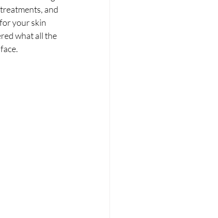
otreatments, and 
for your skin 
red what all the 
 face.