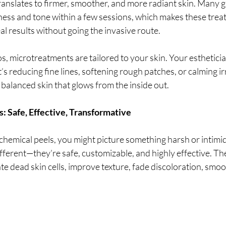
translates to firmer, smoother, and more radiant skin. Many g
ess and tone within a few sessions, which makes these tre
al results without going the invasive route.
s, microtreatments are tailored to your skin. Your esthetician
s reducing fine lines, softening rough patches, or calming irr
, balanced skin that glows from the inside out.
: Safe, Effective, Transformative
chemical peels, you might picture something harsh or intimi
ifferent—they’re safe, customizable, and highly effective. T
te dead skin cells, improve texture, fade discoloration, smoot