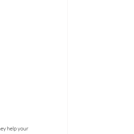
ey help your 