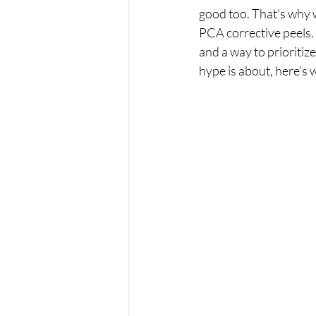
good too. That’s why 
PCA corrective peels. 
and a way to prioritiz
hype is about, here’s 