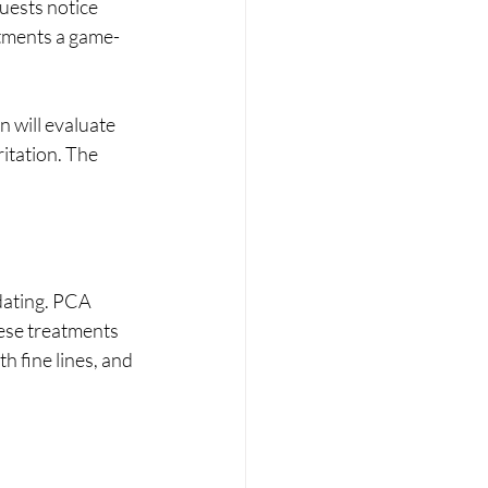
uests notice 
atments a game-
 will evaluate 
itation. The 
dating. PCA 
hese treatments 
h fine lines, and 