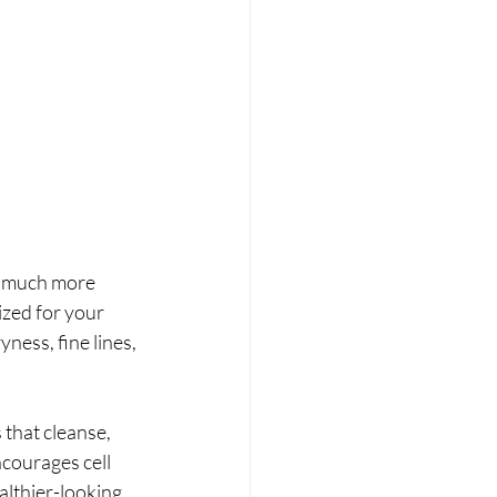
so much more 
ized for your 
ess, fine lines, 
that cleanse, 
courages cell 
althier-looking 