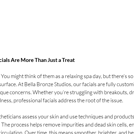
ials Are More Than Just a Treat
s. You might think of them as a relaxing spa day, but there’s 
urface. At Bella Bronze Studios, our facials are fully custom
que concerns. Whether you’re struggling with breakouts, dryn
lness, professional facials address the root of the issue.
stheticians assess your skin and use techniques and products 
. The process helps remove impurities and dead skin cells, en
irculation. Over time, this means smoother, brighter, and he