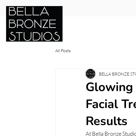
Services
Shop Online
Gif
All Posts
BELLA BRONZE ST
Glowing 
Facial T
Results
At Bella Bronze Studio