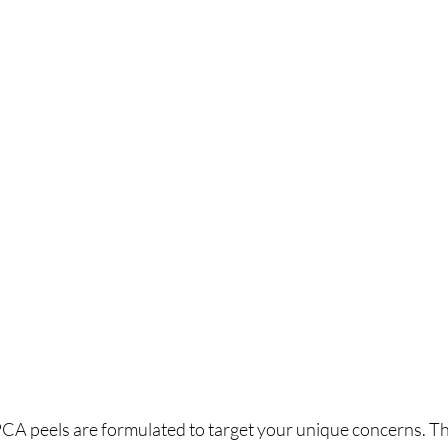
 PCA peels are formulated to target your unique concerns. Th