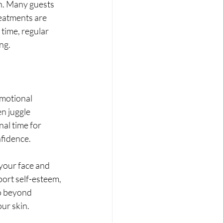
n. Many guests 
eatments are 
time, regular 
ng.
emotional 
n juggle 
al time for 
nfidence.
 your face and 
ort self-esteem, 
go beyond 
ur skin.