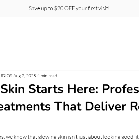
Save up to $20 OFF your first visit!
t Certificates
Team
Careers
About
Co
UDIOS
Aug 2, 2025
4 min read
Skin Starts Here: Profes
reatments That Deliver R
s, we know that glowing skin isn’t just about looking good, it