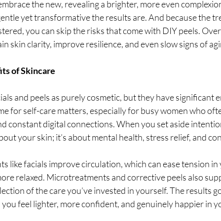
 embrace the new, revealing a brighter, more even complexio
entle yet transformative the results are. And because the tr
tered, you can skip the risks that come with DIY peels. Over 
n skin clarity, improve resilience, and even slow signs of agi
ts of Skincare
acials and peels as purely cosmetic, but they have significant 
ime for self-care matters, especially for busy women who ofte
and constant digital connections. When you set aside intention
 about your skin; it’s about mental health, stress relief, and co
s like facials improve circulation, which can ease tension in
more relaxed. Microtreatments and corrective peels also supp
flection of the care you’ve invested in yourself. The results 
you feel lighter, more confident, and genuinely happier in yo