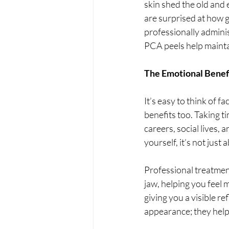
skin shed the old and
are surprised at how g
professionally adminis
PCA peels help maintai
The Emotional Benefi
It’s easy to think of f
benefits too. Taking t
careers, social lives, 
yourself, it’s not just
Professional treatment
jaw, helping you feel 
giving you a visible re
appearance; they help 