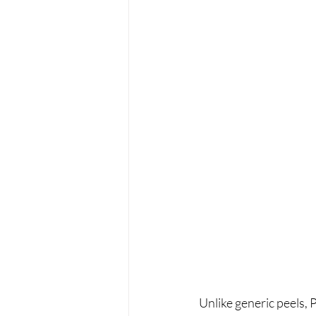
Unlike generic peels,