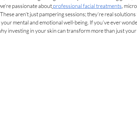
we’re passionate about
professional facial treatments
, micr
These aren’t just pampering sessions; they’re real solutions 
e your mental and emotional well-being. If you’ve ever wonde
why investing in your skin can transform more than just your