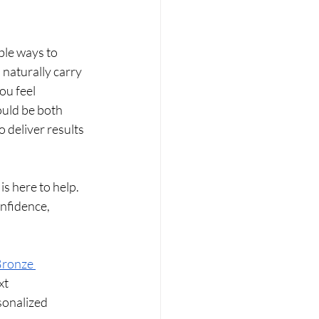
ible ways to 
naturally carry 
u feel 
ould be both 
 deliver results 
is here to help. 
onfidence, 
Bronze 
xt 
sonalized 