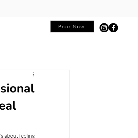
Book Now
ntact
Blog
sional
eal
’s about feeling 