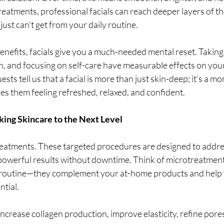
reatments, professional facials can reach deeper layers of the
just can’t get from your daily routine.
nefits, facials give you a much-needed mental reset. Taking 
n, and focusing on self-care have measurable effects on you
sts tell us that a facial is more than just skin-deep; it’s a mo
ves them feeling refreshed, relaxed, and confident.
ing Skincare to the Next Level
treatments. These targeted procedures are designed to addres
powerful results without downtime. Think of microtreatments
e routine—they complement your at-home products and help 
ntial.
ncrease collagen production, improve elasticity, refine pore