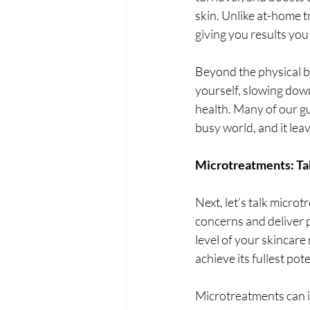
skin. Unlike at-home t
giving you results you 
Beyond the physical be
yourself, slowing dow
health. Many of our gue
busy world, and it lea
Microtreatments: Tak
Next, let’s talk micro
concerns and deliver 
level of your skincar
achieve its fullest pote
Microtreatments can i