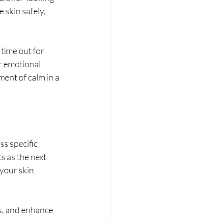
 skin safely, 
time out for 
r emotional 
ment of calm in a 
s specific 
 as the next 
your skin 
s, and enhance 