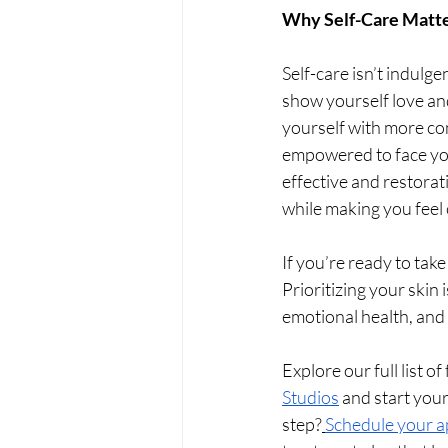
Why Self-Care Matt
Self-care isn’t indulge
show yourself love and
yourself with more co
empowered to face you
effective and restorat
while making you feel 
If you’re ready to take
Prioritizing your skin 
emotional health, and 
Explore our full list o
Studios
 and start your
step?
Schedule your 