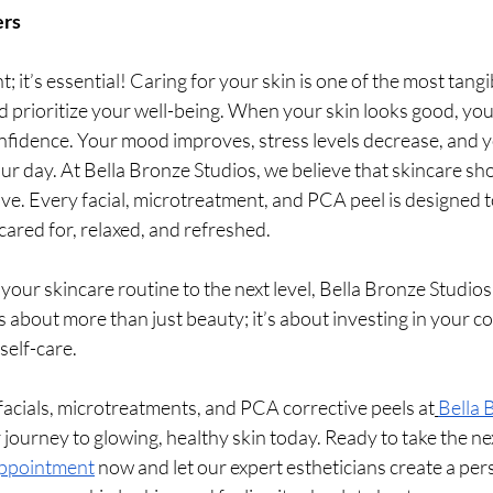
ers
nt; it’s essential! Caring for your skin is one of the most tang
 prioritize your well-being. When your skin looks good, you 
nfidence. Your mood improves, stress levels decrease, and yo
r day. At Bella Bronze Studios, we believe that skincare sh
ive. Every facial, microtreatment, and PCA peel is designed to
cared for, relaxed, and refreshed.
 your skincare routine to the next level, Bella Bronze Studios 
is about more than just beauty; it’s about investing in your c
self-care.
f facials, microtreatments, and PCA corrective peels at
Bella 
 journey to glowing, healthy skin today. Ready to take the ne
appointment
 now and let our expert estheticians create a per