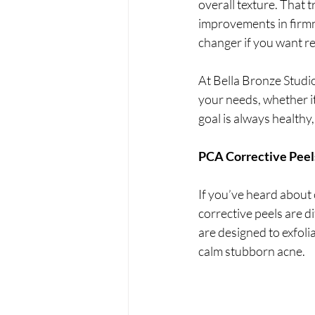
overall texture. That 
improvements in firmn
changer if you want re
At Bella Bronze Studio
your needs, whether it’
goal is always healthy
PCA Corrective Peels
If you’ve heard about 
corrective peels are d
are designed to exfolia
calm stubborn acne.