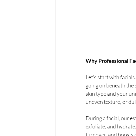
Why Professional Fac
Let’s start with facial
going on beneath the s
skin type and your uni
uneven texture, or dul
During a facial, our e
exfoliate, and hydrate
turnover, and boosts c