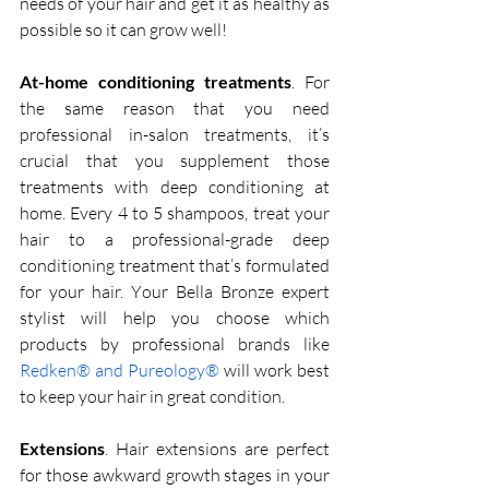
needs of your hair and get it as healthy as 
possible so it can grow well!
At-home conditioning treatments
. For 
the same reason that you need 
professional in-salon treatments, it’s 
crucial that you supplement those 
treatments with deep conditioning at 
home. Every 4 to 5 shampoos, treat your 
hair to a professional-grade deep 
conditioning treatment that’s formulated 
for your hair. Your Bella Bronze expert 
stylist will help you choose which 
products by professional brands like 
Redken® and Pureology®
 will work best 
to keep your hair in great condition. 
Extensions
. Hair extensions are perfect 
for those awkward growth stages in your 