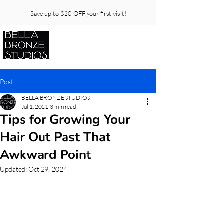
Save up to $20 OFF your first visit!
Post
BELLA BRONZE STUDIOS
Jul 1, 2021
3 min read
Tips for Growing Your
Hair Out Past That
Awkward Point
Updated:
Oct 29, 2024