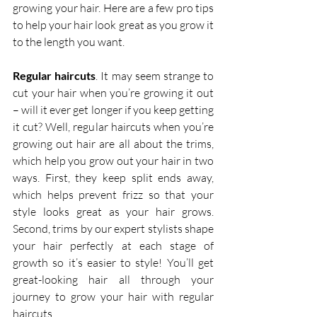
growing your hair. Here are a few pro tips 
to help your hair look great as you grow it 
to the length you want.
Regular haircuts
. It may seem strange to 
cut your hair when you’re growing it out 
– will it ever get longer if you keep getting 
it cut? Well, regular haircuts when you’re 
growing out hair are all about the trims, 
which help you grow out your hair in two 
ways. First, they keep split ends away, 
which helps prevent frizz so that your 
style looks great as your hair grows. 
Second, trims by our expert stylists shape 
your hair perfectly at each stage of 
growth so it’s easier to style! You’ll get 
great-looking hair all through your 
journey to grow your hair with regular 
haircuts.