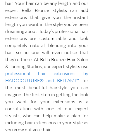
hair. Your hair can be any length and our 
expert Bella Bronze stylists can add 
extensions that give you the instant 
length you want in the style you’ve been 
dreaming about. Today’s professional hair 
extensions are customizable and look 
completely natural, blending into your 
hair so no one will even notice that 
they’re there. At Bella Bronze Hair Salon 
& Tanning Studios, our expert stylists use 
professional hair extensions by 
HALOCOUTURE® and BELLAMI™
 for 
the most beautiful hairstyle you can 
imagine. The first step in getting the look 
you want for your extensions is a 
consultation with one of our expert 
stylists, who can help make a plan for 
including hair extensions in your style as 
you grow out your hair. 