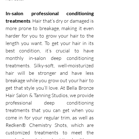
In-salon professional conditioning 
treatments
. Hair that’s dry or damaged is 
more prone to breakage, making it even 
harder for you to grow your hair to the 
length you want. To get your hair in its 
best condition, it’s crucial to have 
monthly in-salon deep conditioning 
treatments. Silky-soft, well-moisturized 
hair will be stronger and have less 
breakage while you grow out your hair to 
get that style you’ll love. At Bella Bronze 
Hair Salon & Tanning Studios, we provide 
professional deep conditioning 
treatments that you can get when you 
come in for your regular trim, as well as 
Redken® Chemistry Shots, which are 
customized treatments to meet the 