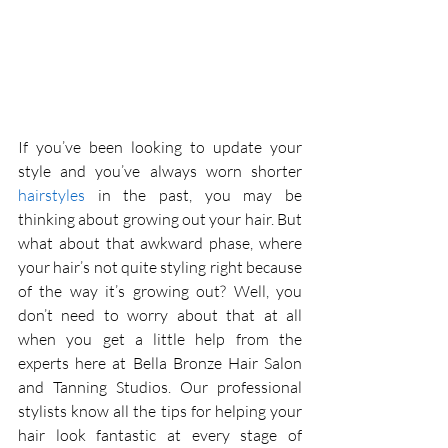
If you’ve been looking to update your 
style and you’ve always worn shorter 
hairstyles
 in the past, you may be 
thinking about growing out your hair. But 
what about that awkward phase, where 
your hair’s not quite styling right because 
of the way it’s growing out? Well, you 
don’t need to worry about that at all 
when you get a little help from the 
experts here at Bella Bronze Hair Salon 
and Tanning Studios. Our professional 
stylists know all the tips for helping your 
hair look fantastic at every stage of 