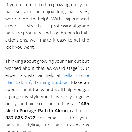
If you’re committed to growing out your 
hair so you can enjoy long hairstyles, 
we’re here to help! With experienced 
expert stylists, professional-grade 
haircare products, and top brands in hair 
extensions, we’ll make it easy to get the 
look you want. 
Thinking about growing your hair out but 
worried about that awkward stage? Our 
expert stylists can help at 
Bella Bronze 
Hair Salon & Tanning Studios
! Make an 
appointment today and we’ll help you get 
a gorgeous style you’ll love as you grow 
out your hair. You can find us at 
1486 
North Portage Path in Akron
, call us at 
330-835-3622
, or email us for your 
haircut, styling, or hair extensions 
appointment at 