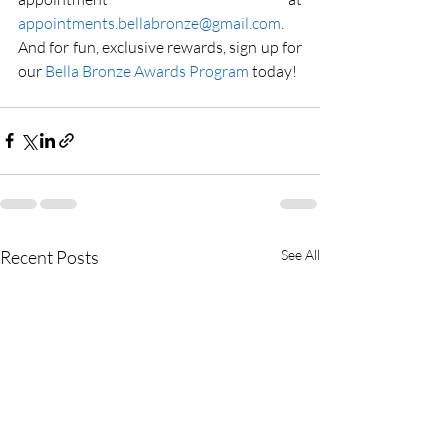
appointments.bellabronze@gmail.com
. 
And for fun, exclusive rewards, sign up for 
our 
Bella Bronze Awards Program
 today!
Recent Posts
See All