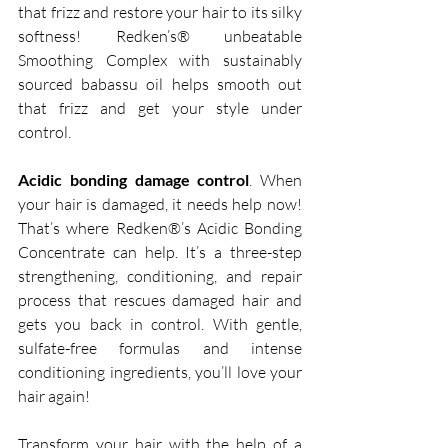
that frizz and restore your hair to its silky 
softness! Redken’s® unbeatable 
Smoothing Complex with sustainably 
sourced babassu oil helps smooth out 
that frizz and get your style under 
control.   
Acidic bonding damage control
. When 
your hair is damaged, it needs help now! 
That’s where Redken®’s Acidic Bonding 
Concentrate can help. It’s a three-step 
strengthening, conditioning, and repair 
process that rescues damaged hair and 
gets you back in control. With gentle, 
sulfate-free formulas and intense 
conditioning ingredients, you’ll love your 
hair again! 
Transform your hair with the help of a 