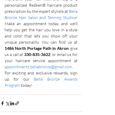
personalized Redken® haircare product 
prescription by the expert stylists at 
Bella 
Bronze Hair Salon and Tanning Studios
! 
Make an appointment today and we’ll 
help you get the hair you love in a style 
and color that lets you show off your 
unique personality. You can find us at 
1486 North Portage Path in Akron
, give 
us a call at 
330-835-3622
, or email us for 
your haircare service appointment at 
appointments.bellabronze@gmail.com
. 
For exciting and exclusive rewards, sign 
up for our 
Bella Bronze Awards 
Program
 today!