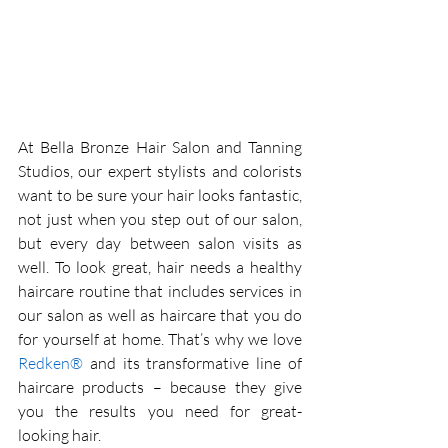
At Bella Bronze Hair Salon and Tanning 
Studios, our expert stylists and colorists 
want to be sure your hair looks fantastic, 
not just when you step out of our salon, 
but every day between salon visits as 
well. To look great, hair needs a healthy 
haircare routine that includes services in 
our salon as well as haircare that you do 
for yourself at home. That’s why we love 
Redken®
 and its transformative line of 
haircare products – because they give 
you the results you need for great-
looking hair. 