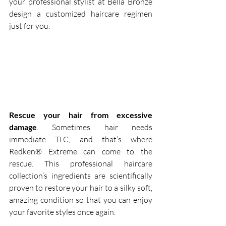
your professional stylist at Bella Bronze 
design a customized haircare regimen 
just for you.  
Rescue your hair from excessive 
damage
. Sometimes hair needs 
immediate TLC, and that’s where 
Redken® Extreme can come to the 
rescue. This professional haircare 
collection’s ingredients are scientifically 
proven to restore your hair to a silky soft, 
amazing condition so that you can enjoy 
your favorite styles once again.