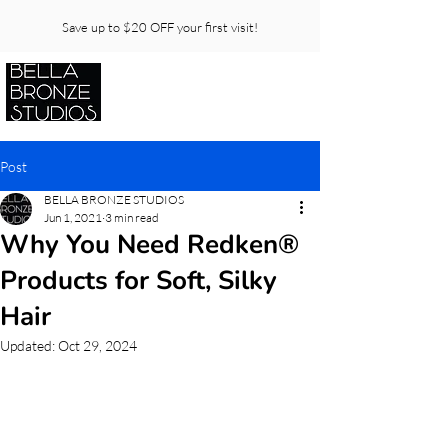
Save up to $20 OFF your first visit!
Post
BELLA BRONZE STUDIOS
Jun 1, 2021
3 min read
Why You Need Redken®
Products for Soft, Silky
Hair
Updated:
Oct 29, 2024