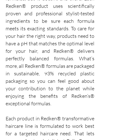
Redken® product uses scientifically 
proven and professional stylist-tested 
ingredients to be sure each formula 
meets its exacting standards. To care for 
your hair the right way, products need to 
have a pH that matches the optimal level 
for your hair, and Redken® delivers 
perfectly balanced formulas. What’s 
more, all Redken® formulas are packaged 
in sustainable, 93% recycled plastic 
packaging so you can feel good about 
your contribution to the planet while 
enjoying the benefits of Redken’s® 
exceptional formulas. 
Each product in Redken® transformative 
haircare line is formulated to work best 
for a targeted haircare need. That lets 