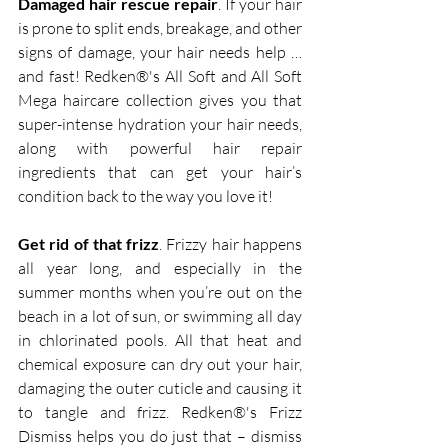
Damaged hair rescue repair
. If your hair 
is prone to split ends, breakage, and other 
signs of damage, your hair needs help … 
and fast! Redken®'s All Soft and All Soft 
Mega haircare collection gives you that 
super-intense hydration your hair needs, 
along with powerful hair repair 
ingredients that can get your hair’s 
condition back to the way you love it!  
Get rid of that frizz
. Frizzy hair happens 
all year long, and especially in the 
summer months when you’re out on the 
beach in a lot of sun, or swimming all day 
in chlorinated pools. All that heat and 
chemical exposure can dry out your hair, 
damaging the outer cuticle and causing it 
to tangle and frizz. Redken®'s Frizz 
Dismiss helps you do just that – dismiss 