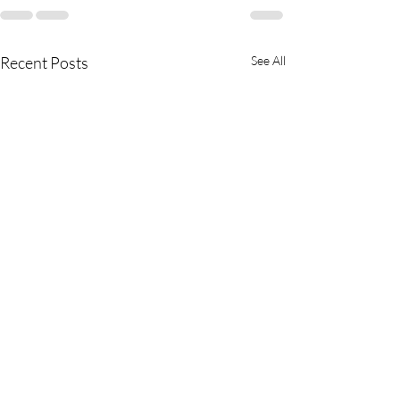
Recent Posts
See All