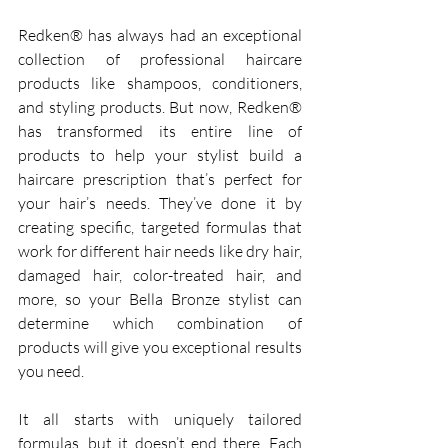
Redken® has always had an exceptional 
collection of professional haircare 
products like shampoos, conditioners, 
and styling products. But now, Redken® 
has transformed its entire line of 
products to help your stylist build a 
haircare prescription that’s perfect for 
your hair’s needs. They’ve done it by 
creating specific, targeted formulas that 
work for different hair needs like dry hair, 
damaged hair, color-treated hair, and 
more, so your Bella Bronze stylist can 
determine which combination of 
products will give you exceptional results 
you need.
It all starts with uniquely tailored 
formulas, but it doesn’t end there. Each 