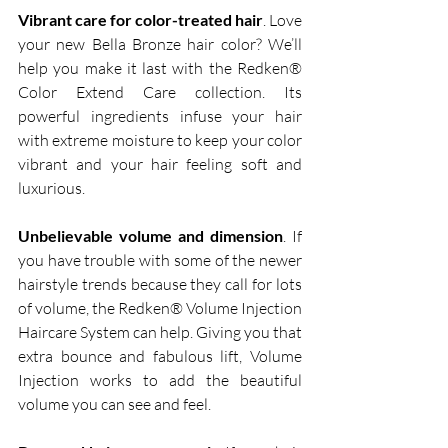
Vibrant care for color-treated hair
. Love 
your new Bella Bronze hair color? We’ll 
help you make it last with the Redken® 
Color Extend Care collection. Its 
powerful ingredients infuse your hair 
with extreme moisture to keep your color 
vibrant and your hair feeling soft and 
luxurious.  
Unbelievable volume and dimension
. If 
you have trouble with some of the newer 
hairstyle trends because they call for lots 
of volume, the Redken® Volume Injection 
Haircare System can help. Giving you that 
extra bounce and fabulous lift, Volume 
Injection works to add the beautiful 
volume you can see and feel.  